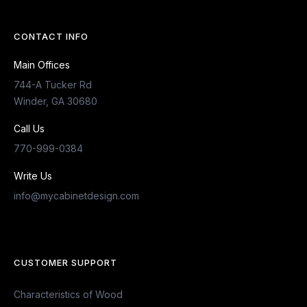
CONTACT INFO
Main Offices
744-A Tucker Rd
Winder, GA 30680
Call Us
770-999-0384
Write Us
info@mycabinetdesign.com
CUSTOMER SUPPORT
Characteristics of Wood