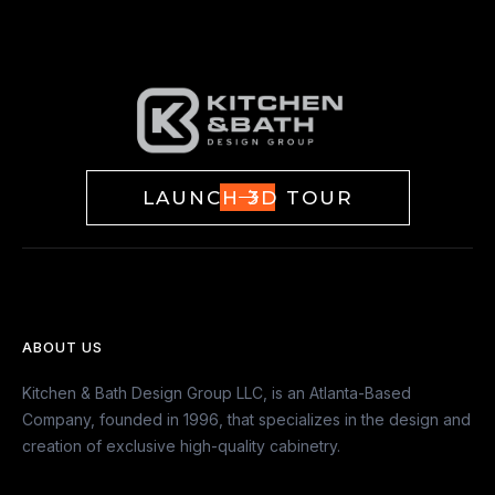
LAUNCH 3D TOUR
ABOUT US
Kitchen & Bath Design Group LLC, is an Atlanta-Based
Company, founded in 1996, that specializes in the design and
creation of exclusive high-quality cabinetry.