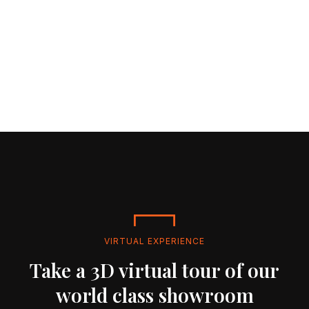
VIRTUAL EXPERIENCE
Take a 3D virtual tour of our
world class showroom