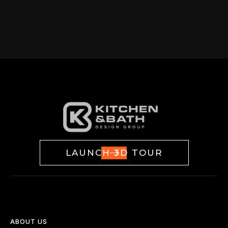
LAUNCH 3D TOUR
ABOUT US