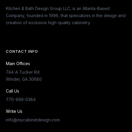
Kitchen & Bath Design Group LLC, is an Atlanta-Based
Company, founded in 1996, that specializes in the design and
creation of exclusive high-quality cabinetry.
CONTACT INFO
Main Offices
744-A Tucker Rd
Winder, GA 30680
Call Us
770-999-0384
Write Us
info@mycabinetdesign.com