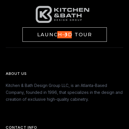
LAUNCH 3D TOUR
ABOUT US
Kitchen & Bath Design Group LLC, is an Atlanta-Based
Company, founded in 1996, that specializes in the design and
creation of exclusive high-quality cabinetry.
CONTACT INFO