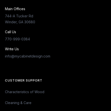
Main Offices
744-A Tucker Rd
Winder, GA 30680
Call Us
770-999-0384
Write Us
info@mycabinetdesign.com
CUSTOMER SUPPORT
Characteristics of Wood
Cleaning & Care