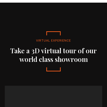
VIRTUAL EXPERIENCE
Take a 3D virtual tour of our
world class showroom